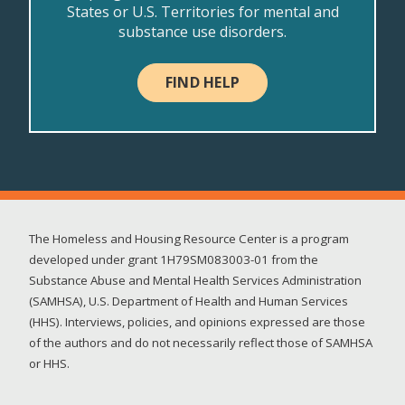
States or U.S. Territories for mental and
substance use disorders.
FIND HELP
The Homeless and Housing Resource Center is a program
developed under grant 1H79SM083003-01 from the
Substance Abuse and Mental Health Services Administration
(SAMHSA), U.S. Department of Health and Human Services
(HHS). Interviews, policies, and opinions expressed are those
of the authors and do not necessarily reflect those of SAMHSA
or HHS.