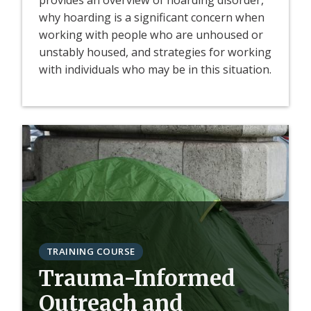
provides an overview of hoarding disorder,
why hoarding is a significant concern when
working with people who are unhoused or
unstably housed, and strategies for working
with individuals who may be in this situation.
TRAINING COURSE
Trauma-Informed
Outreach and