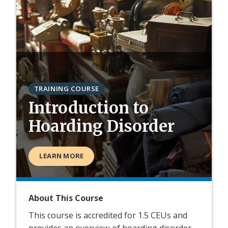
TRAINING COURSE
Introduction to
Hoarding Disorder
LEARN MORE
About This Course
This course is accredited for 1.5 CEUs and