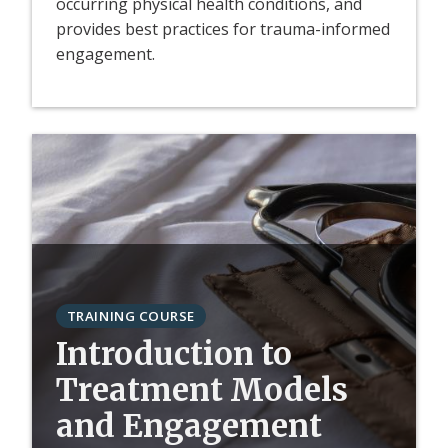
occurring physical health conditions, and
provides best practices for trauma-informed
engagement.
TRAINING COURSE
Introduction to
Treatment Models
and Engagement