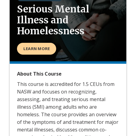
Serious Mental
Illness and
Homelessness
LEARN MORE
About This Course
This course is accredited for 1.5 CEUs from
NASW and focuses on recognizing,
assessing, and treating serious mental
illness (SMI) among adults who are
homeless. The course provides an overview
of the symptoms of and treatment for major
mental illnesses, discusses common co-