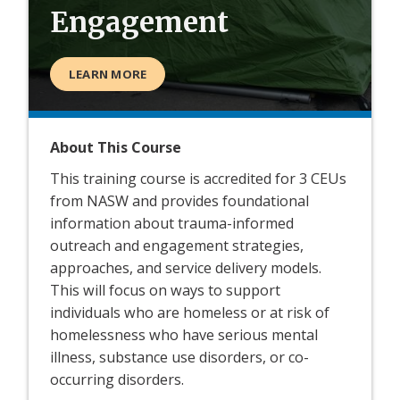
Engagement
LEARN MORE
About This Course
This training course is accredited for 3 CEUs
from NASW and provides foundational
information about trauma-informed
outreach and engagement strategies,
approaches, and service delivery models.
This will focus on ways to support
individuals who are homeless or at risk of
homelessness who have serious mental
illness, substance use disorders, or co-
occurring disorders.