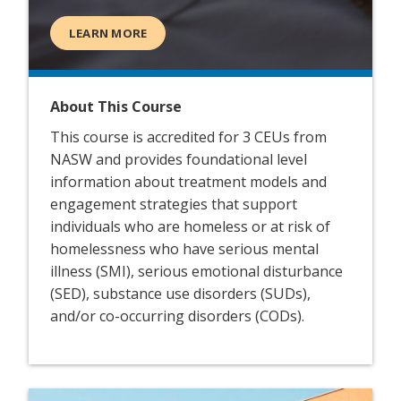
LEARN MORE
About This Course
This course is accredited for 3 CEUs from
NASW and provides foundational level
information about treatment models and
engagement strategies that support
individuals who are homeless or at risk of
homelessness who have serious mental
illness (SMI), serious emotional disturbance
(SED), substance use disorders (SUDs),
and/or co-occurring disorders (CODs).