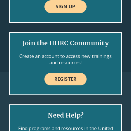
SIGN UP
Join the HHRC Community
Create an account to access new trainings
and resources!
REGISTER
Need Help?
Find programs and resources in the United