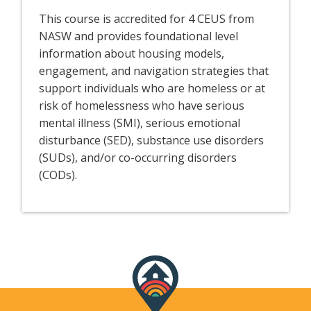
This course is accredited for 4 CEUS from
NASW and provides foundational level
information about housing models,
engagement, and navigation strategies that
support individuals who are homeless or at
risk of homelessness who have serious
mental illness (SMI), serious emotional
disturbance (SED), substance use disorders
(SUDs), and/or co-occurring disorders
(CODs).