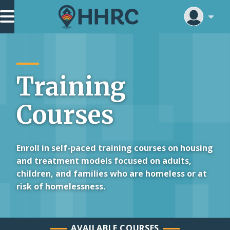
Skip
Main Navigation
to
main
content
Training
Courses
Enroll in self-paced training courses on housing
and treatment models focused on adults,
children, and families who are homeless or at
risk of homelessness.
AVAILABLE COURSES