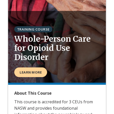
TRAINING COURSE
Whole-Person Care
for Opioid Use
Disorder
LEARN MORE
About This Course
This course is accredited for 3 CEUs from
NASW and provides foundational