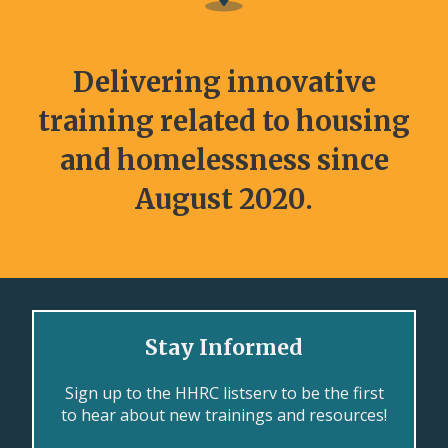
Delivering innovative
training related to housing
and homelessness since
August 2020.
Stay Informed
Sign up to the HHRC listserv to be the first
to hear about new trainings and resources!