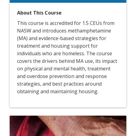
About This Course
This course is accredited for 1.5 CEUs from
NASW and introduces methamphetamine
(MA) and evidence-based strategies for
treatment and housing support for
individuals who are homeless. The course
covers the drivers behind MA use, its impact
on physical and mental health, treatment
and overdose prevention and response
strategies, and best practices around
obtaining and maintaining housing.