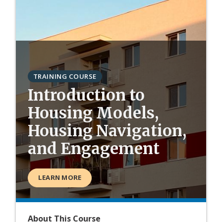
TRAINING COURSE
Introduction to
Housing Models,
Housing Navigation,
and Engagement
LEARN MORE
About This Course