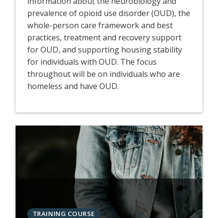
information about the neurobiology and
prevalence of opioid use disorder (OUD), the
whole-person care framework and best
practices, treatment and recovery support
for OUD, and supporting housing stability
for individuals with OUD. The focus
throughout will be on individuals who are
homeless and have OUD.
TRAINING COURSE