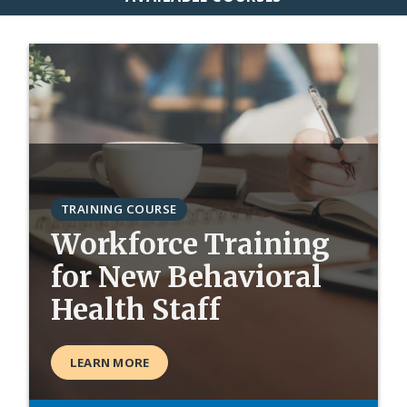
TRAINING COURSE
Workforce Training
for New Behavioral
Health Staff
LEARN MORE