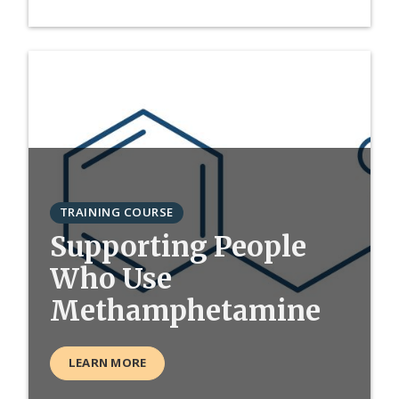
TRAINING COURSE
Supporting People
Who Use
Methamphetamine
LEARN MORE