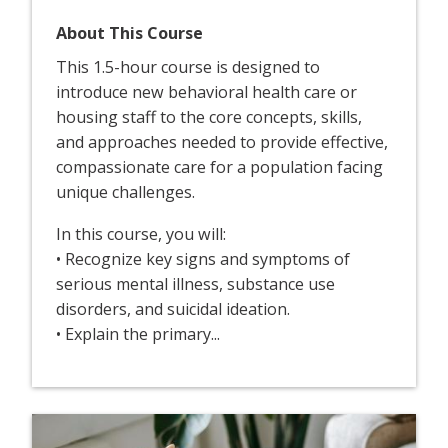
About This Course
This 1.5-hour course is designed to
introduce new behavioral health care or
housing staff to the core concepts, skills,
and approaches needed to provide effective,
compassionate care for a population facing
unique challenges.
In this course, you will:
• Recognize key signs and symptoms of
serious mental illness, substance use
disorders, and suicidal ideation.
• Explain the primary...