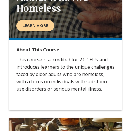
Homeless
LEARN MORE
About This Course
This course is accredited for 2.0 CEUs and
introduces learners to the unique challenges
faced by older adults who are homeless,
with a focus on individuals with substance
use disorders or serious mental illness.