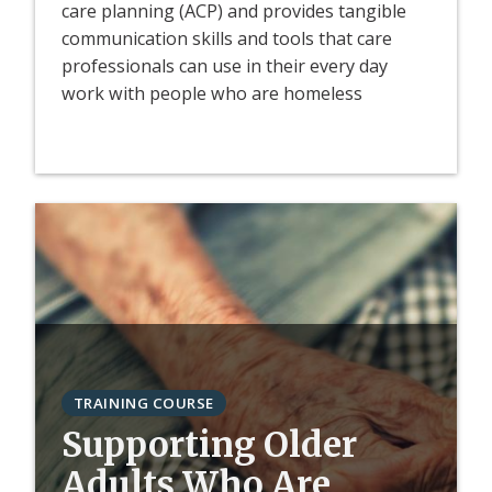
care planning (ACP) and provides tangible
communication skills and tools that care
professionals can use in their every day
work with people who are homeless
TRAINING COURSE
Supporting Older
Adults Who Are