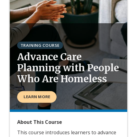
TRAINING COURSE
Advance Care
Planning with People
Who Are Homeless
LEARN MORE
About This Course
This course introduces learners to advance