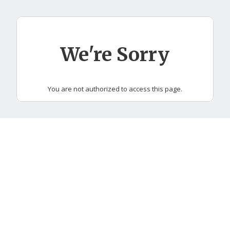
Skip
to
main
content
We're Sorry
You are not authorized to access this page.