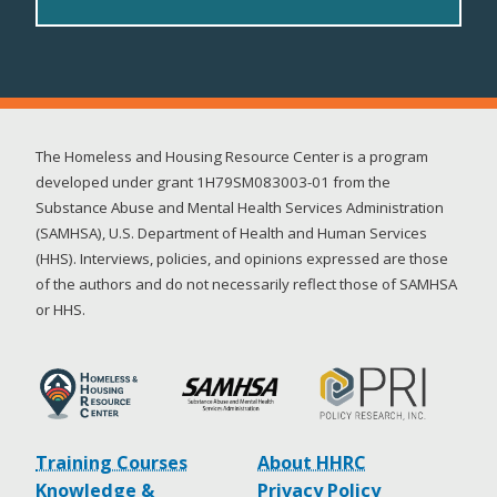
The Homeless and Housing Resource Center is a program
developed under grant 1H79SM083003-01 from the
Substance Abuse and Mental Health Services Administration
(SAMHSA), U.S. Department of Health and Human Services
(HHS). Interviews, policies, and opinions expressed are those
of the authors and do not necessarily reflect those of SAMHSA
or HHS.
Training Courses
About HHRC
Knowledge &
Privacy Policy