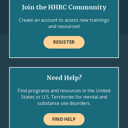
Join the HHRC Community
Create an account to access new trainings
and resources!
REGISTER
Need Help?
Find programs and resources in the United
States or U.S. Territories for mental and
substance use disorders.
FIND HELP