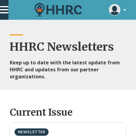
Skip
Main Navigation
to
main
content
HHRC Newsletters
Keep up to date with the latest update from
HHRC and updates from our partner
organizations.
Current Issue
NEWSLETTER