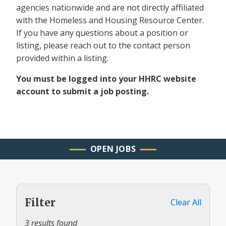
agencies nationwide and are not directly affiliated
with the Homeless and Housing Resource Center.
If you have any questions about a position or
listing, please reach out to the contact person
provided within a listing.
You must be logged into your HHRC website
account to submit a job posting.
OPEN JOBS
Filter
Clear All
3 results found