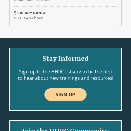
SALARY RANGE
$39 - $45 / hour
Stay Informed
Sign up to the HHRC listserv to be the first
to hear about new trainings and resources!
SIGN UP