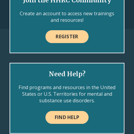
Join the HHRC Community
Create an account to access new trainings
and resources!
REGISTER
Need Help?
Find programs and resources in the United
States or U.S. Territories for mental and
substance use disorders.
FIND HELP