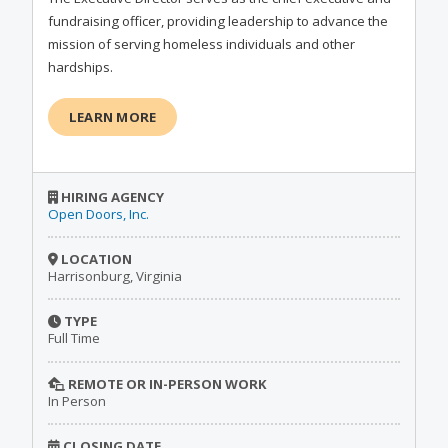
fundraising officer, providing leadership to advance the
mission of serving homeless individuals and other
hardships.
LEARN MORE
HIRING AGENCY
Open Doors, Inc.
LOCATION
Harrisonburg, Virginia
TYPE
Full Time
REMOTE OR IN-PERSON WORK
In Person
CLOSING DATE