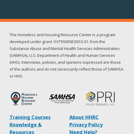
The Homeless and Housing Resource Center is a program
developed under grant 1H79SM083003-01 from the
Substance Abuse and Mental Health Services Administration
(SAMHSA), U.S. Department of Health and Human Services
(HHS). Interviews, policies, and opinions expressed are those
of the authors and do not necessarily reflect those of SAMHSA
or HHS.
Training Courses
About HHRC
Knowledge &
Privacy Policy
Resources
Need Help?