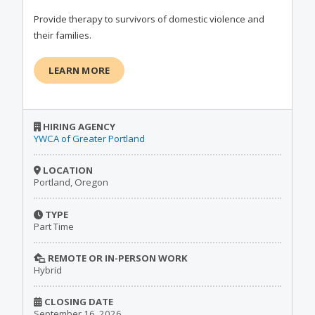
Provide therapy to survivors of domestic violence and
their families.
LEARN MORE
HIRING AGENCY
YWCA of Greater Portland
LOCATION
Portland, Oregon
TYPE
Part Time
REMOTE OR IN-PERSON WORK
Hybrid
CLOSING DATE
September 16, 2026