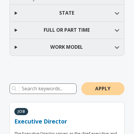
STATE
FULL OR PART TIME
WORK MODEL
Results
Keyword Search
JOB
Executive Director
The Executive Director serves as the chief executive and