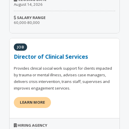
August 14, 2026
SALARY RANGE
60,000-80,000
JOB
Director of Clinical Services
Provides clinical social work support for clients impacted
by trauma or mental illness, advises case managers,
delivers crisis intervention, trains staff, supervises and
improves engagement services.
LEARN MORE
HIRING AGENCY