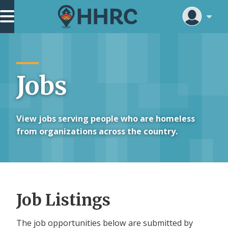
Skip
Main Navigation
to
main
content
Jobs
View jobs serving people who are homeless
from organizations across the country.
Job Listings
The job opportunities below are submitted by