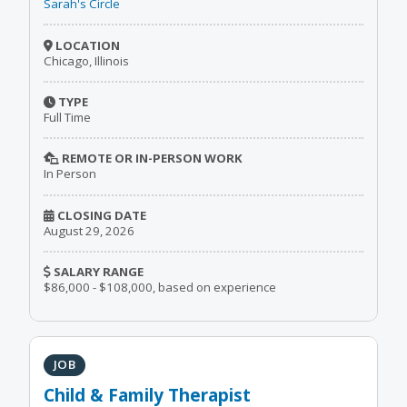
Sarah's Circle
LOCATION
Chicago, Illinois
TYPE
Full Time
REMOTE OR IN-PERSON WORK
In Person
CLOSING DATE
August 29, 2026
SALARY RANGE
$86,000 - $108,000, based on experience
JOB
Child & Family Therapist